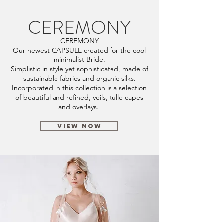
CEREMONY
CEREMONY
Our newest CAPSULE created for the cool
minimalist Bride.
Simplistic in style yet sophisticated, made of
sustainable fabrics and organic silks.
Incorporated in this collection is a selection
of beautiful and refined, veils, tulle capes
and overlays.
VIEW NOW