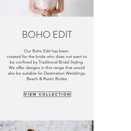
BOHO EDIT
Our Boho Edit has been
created
for the bride who does not want to
be confined by Traditional Bridal Styling.
We offer designs in this range that would
also be suitable for Destination Weddings,
Beach & Rustic Brides
VIEW COLLECTION