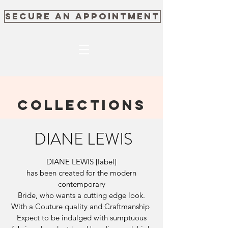
SECURE AN APPOINTMENT
COLLECTIONS
DIANE LEWIS
DIANE LEWIS [label]
has been created for the modern
contemporary
Bride, who wants a cutting edge look.
With a Couture quality and Craftmanship
Expect to be indulged with sumptuous