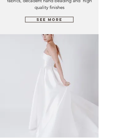
fabrics, decadent hand beading and high
quality finishes
SEE MORE