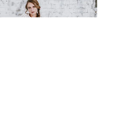
BY
APPOINTMENT
9516 0555