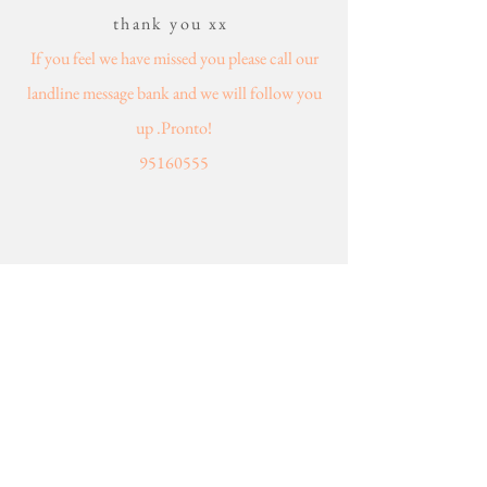
thank you xx
If you feel we have missed you please call our
landline message bank and we will follow you
up .Pronto!
95160555
WHAT SERVICE ARE SERVICE
CAN WE HELP YOU WITH