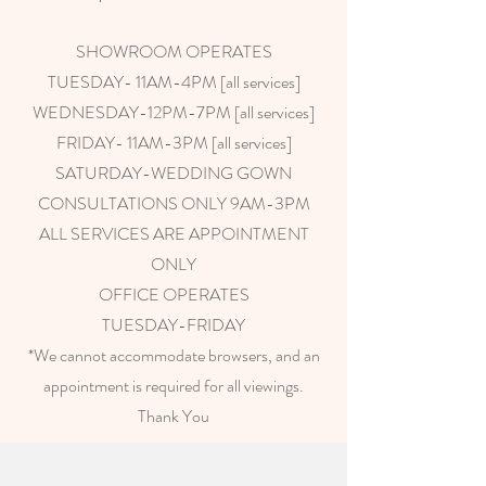
SHOWROOM OPERATES
TUESDAY- 11AM-4PM [all services]
WEDNESDAY-12PM-7PM [all services]
FRIDAY- 11AM-3PM [all services]
SATURDAY-WEDDING GOWN
CONSULTATIONS ONLY 9AM-3PM
ALL SERVICES ARE APPOINTMENT
ONLY
OFFICE OPERATES
TUESDAY-FRIDAY
*We cannot accommodate browsers, and an
appointment is required for all viewings.
Thank You