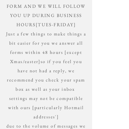
FORM AND WE WILL FOLLOW
YOU UP DURING BUSINESS
HOURS[TUES-FRIDAY]
Just a few things to make things a
bit easier for you we answer all
forms within 48 hours [except
Xmas/easter]so if you feel you
have not had a reply, we
recommend you check your spam
box as well as your inbox
settings may not be compatible
with ours [particularly Hotmail
addresses']
due to the volume of messages we