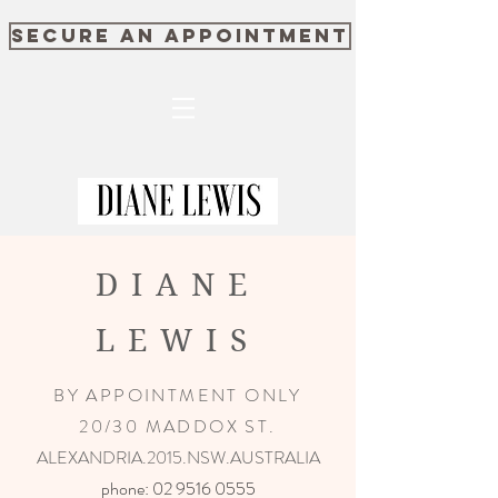
SECURE AN APPOINTMENT
DIANE
LEWIS
BY APPOINTMENT ONLY
20/30 MADDOX ST.
ALEXANDRIA.2015.NSW.AUSTRALIA
phone:
02 9516 0555