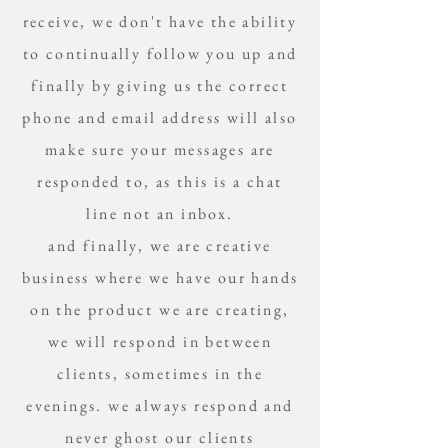
receive, we don't have the ability
to continually follow you up and
finally by giving us the correct
phone and email address will also
make sure your messages are
responded to, as this is a chat
line not an inbox.
and finally, we are creative
business where we have our hands
on the product we are creating,
we will respond in between
clients, sometimes in the
evenings. we always respond and
never ghost our clients