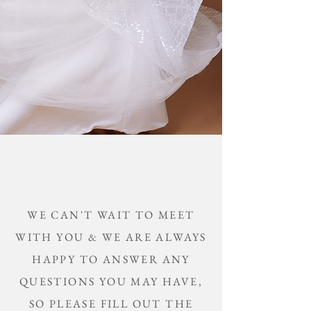
WE CAN'T WAIT TO MEET
WITH YOU &
WE ARE ALWAYS
HAPPY TO ANSWER ANY
QUESTIONS YOU MAY HAVE,
SO PLEASE FILL OUT THE